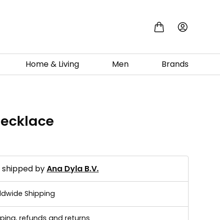
Home & Living
Men
Brands
necklace
0
d shipped by
Ana Dyla B.V.
ldwide Shipping
ping, refunds and returns