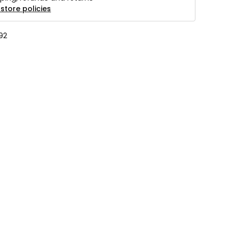
store policies
92