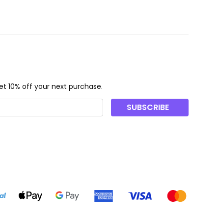
t 10% off your next purchase.
SUBSCRIBE