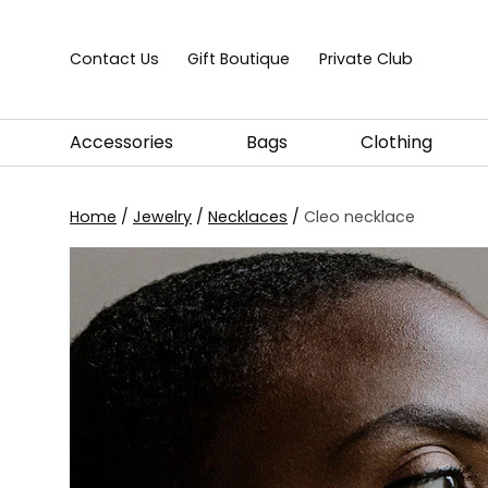
Skip to content
Contact Us
Gift Boutique
Private Club
Accessories
Bags
Clothing
Home
/
Jewelry
/
Necklaces
/
Cleo necklace