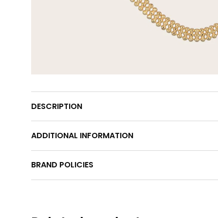
DESCRIPTION
ADDITIONAL INFORMATION
BRAND POLICIES