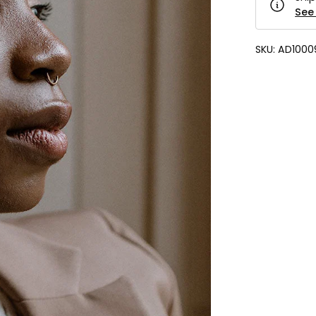
See 
SKU:
AD1000