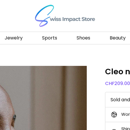
Go to homepage
Jewelry
Sports
Shoes
Beauty
Cleo 
CHF
209.0
Sold an
Wor
Ship