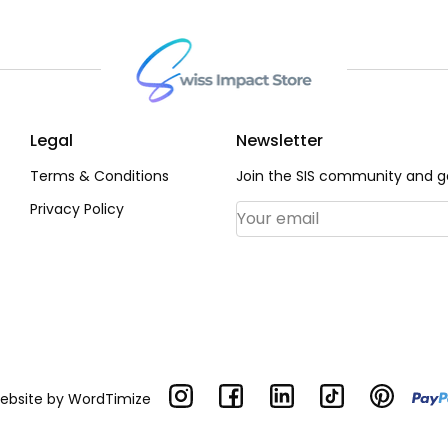
Legal
Newsletter
Terms & Conditions
Join the SIS community and ge
Privacy Policy
Email Address
*
Website by
WordTimize