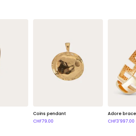
Coins pendant
Adore bracel
CHF
79.00
CHF
3'997.00