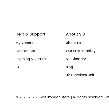
Help & Support
About SIS
My Account
About Us
Contact Us
Our Sustainability
Shipping & Returns
SIS Glossary
FAQ
Blog
B2B Services Unit
© 2021-2026 Swiss Impact Store | All rights reserved | 