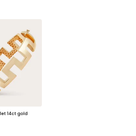
et 14ct gold