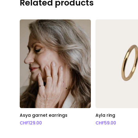
Related products
Asya garnet earrings
Ayla ring
CHF
129.00
CHF
59.00