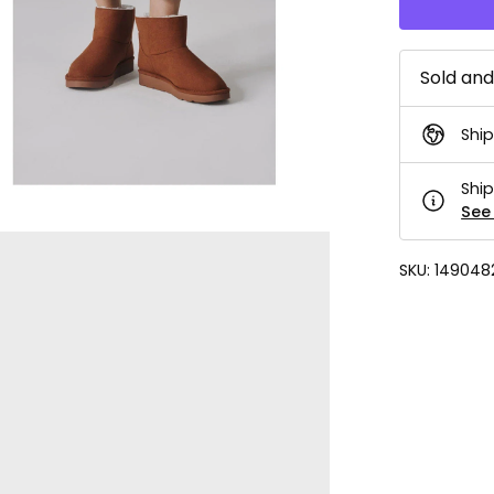
Sold an
Ship
Ship
See 
SKU:
149048