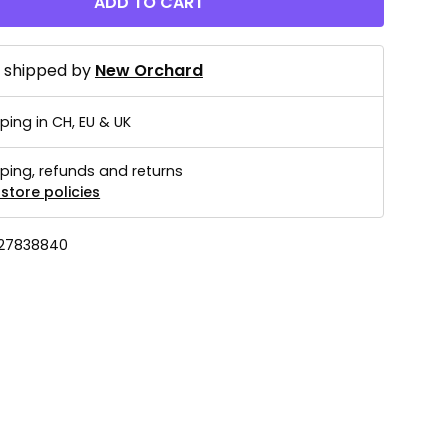
ADD TO CART
d shipped by
New Orchard
ping in CH, EU & UK
ping, refunds and returns
store policies
27838840