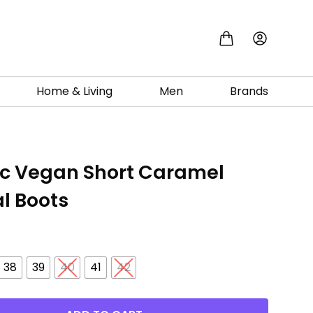
Home & Living
Men
Brands
ic Vegan Short Caramel
l Boots
0
38
39
40
41
42