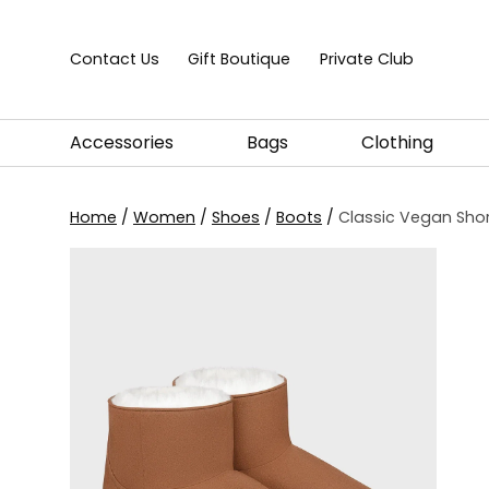
Skip to content
Contact Us
Gift Boutique
Private Club
Accessories
Bags
Clothing
Home
/
Women
/
Shoes
/
Boots
/
Classic Vegan Shor