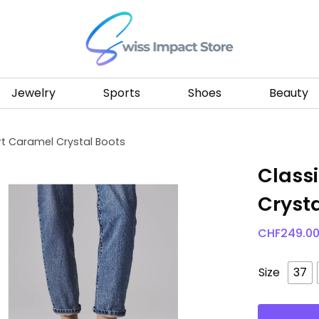
Go to homepage
Jewelry
Sports
Shoes
Beauty
t Caramel Crystal Boots
Class
Crysta
CHF
249.0
Size
37