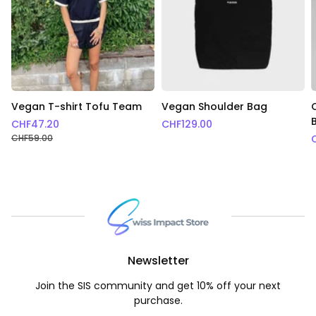
Vegan T-shirt Tofu Team
Vegan Shoulder Bag
CHF
47.20
CHF
129.00
CHF
59.00
Newsletter
Join the SIS community and get 10% off your next
purchase.