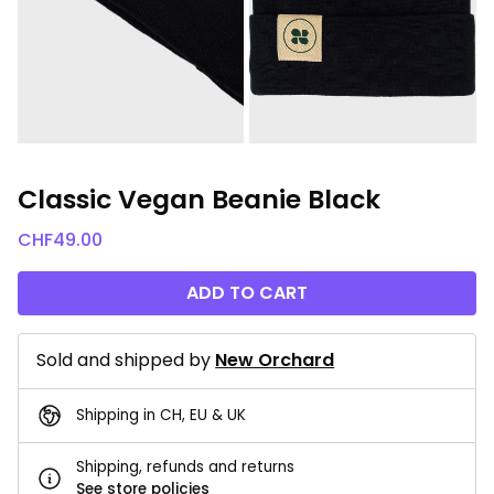
Classic Vegan Beanie Black
CHF
49.00
ADD TO CART
Sold and shipped by
New Orchard
Shipping in CH, EU & UK
Shipping, refunds and returns
See store policies