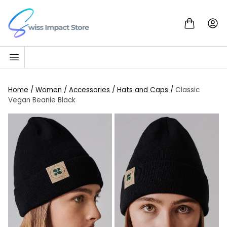
Skip to content
Go to homepage
Home
/
Women
/
Accessories
/
Hats and Caps
/
Classic
Vegan Beanie Black