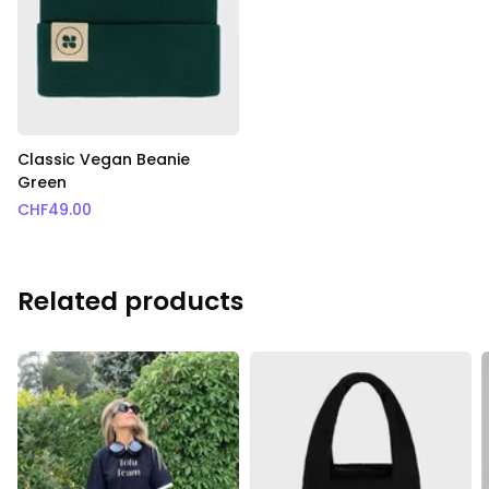
Classic Vegan Beanie
Green
CHF
49.00
Related products