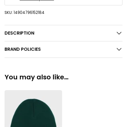
SKU:
14904796152184
DESCRIPTION
BRAND POLICIES
You may also like…