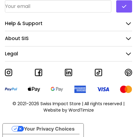
Email Address
*
Help & Support
About SIS
Legal
© 2021-2026 Swiss Impact Store | All rights reserved |
Website by
WordTimize
Your Privacy Choices