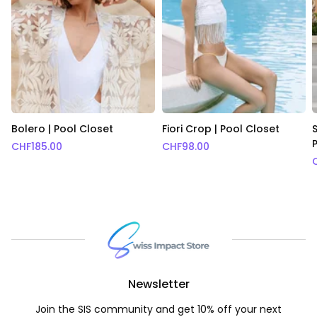
Bolero | Pool Closet
Fiori Crop | Pool Closet
S
CHF
185.00
CHF
98.00
Newsletter
Join the SIS community and get 10% off your next