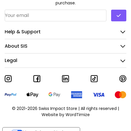
purchase.
Email Address
*
Help & Support
About SIS
Legal
© 2021-2026 Swiss Impact Store | All rights reserved |
Website by
WordTimize