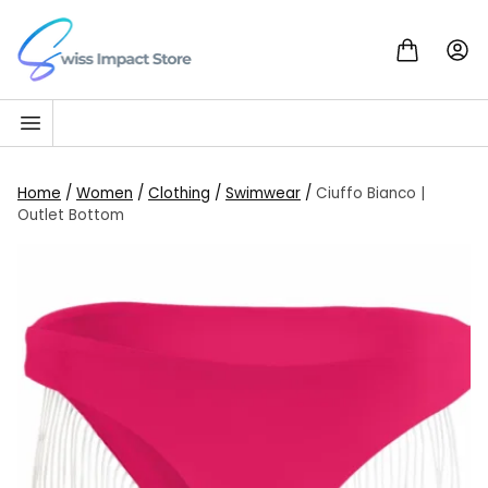
Skip to content
Go to homepage
Home
/
Women
/
Clothing
/
Swimwear
/
Ciuffo Bianco |
Outlet Bottom