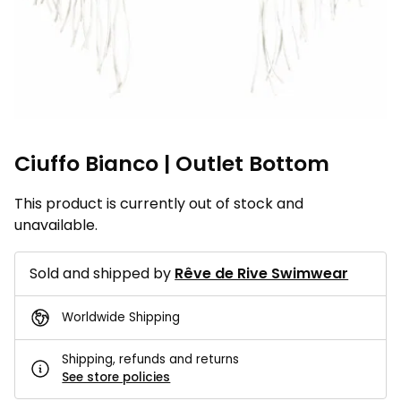
Ciuffo Bianco | Outlet Bottom
This product is currently out of stock and
unavailable.
Sold and shipped by
Rêve de Rive Swimwear
Worldwide Shipping
Shipping, refunds and returns
See store policies