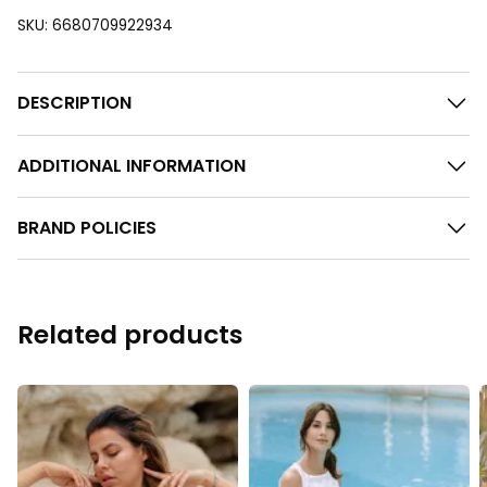
SKU:
6680709922934
DESCRIPTION
ADDITIONAL INFORMATION
BRAND POLICIES
Related products