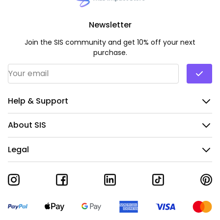
Newsletter
Join the SIS community and get 10% off your next
purchase.
Email Address
*
Help & Support
About SIS
Legal