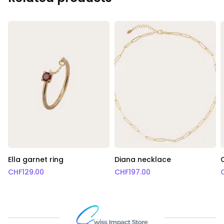
Ella garnet ring
Diana necklace
CHF
129.00
CHF
197.00