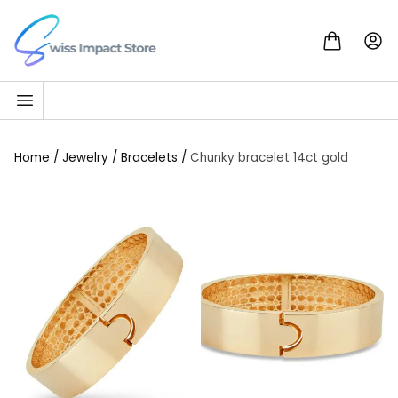
Skip to content
Go to homepage
Home
/
Jewelry
/
Bracelets
/
Chunky bracelet 14ct gold