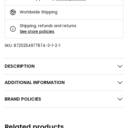
Worldwide Shipping
Shipping, refunds and returns
See store policies
SKU:
8720254977874-3-1-2-1
DESCRIPTION
ADDITIONAL INFORMATION
BRAND POLICIES
Related products