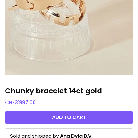
Chunky bracelet 14ct gold
CHF
3'997.00
ADD TO CART
Sold and shipped by
Ana Dyla B.V.