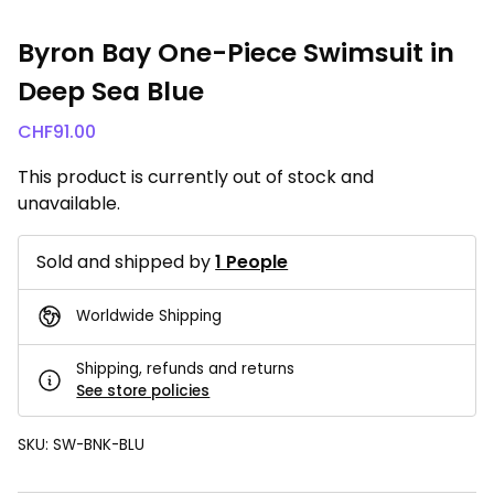
Byron Bay One-Piece Swimsuit in
Deep Sea Blue
CHF
91.00
This product is currently out of stock and
unavailable.
Sold and shipped by
1 People
Worldwide Shipping
Shipping, refunds and returns
See store policies
SKU:
SW-BNK-BLU