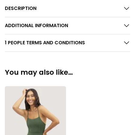
DESCRIPTION
ADDITIONAL INFORMATION
1 PEOPLE TERMS AND CONDITIONS
You may also like…