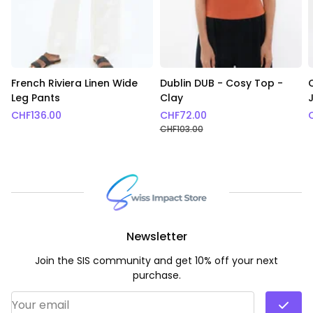
French Riviera Linen Wide
Dublin DUB - Cosy Top -
Leg Pants
Clay
CHF
136.00
CHF
72.00
CHF
103.00
Newsletter
Join the SIS community and get 10% off your next
purchase.
Email Address
*