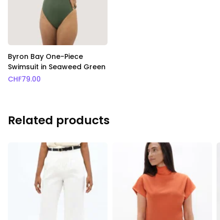
Byron Bay One-Piece
Swimsuit in Seaweed Green
CHF
79.00
Related products