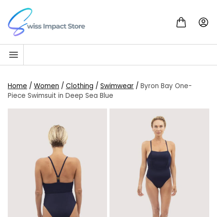
Skip to content
Go to homepage
Home
/
Women
/
Clothing
/
Swimwear
/
Byron Bay One-
Piece Swimsuit in Deep Sea Blue