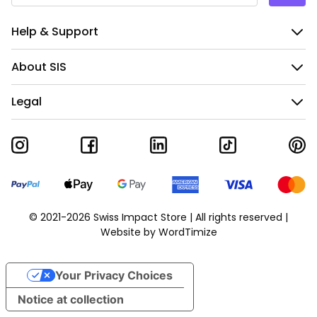
Help & Support
About SIS
Legal
© 2021-2026 Swiss Impact Store | All rights reserved |
Website by
WordTimize
Your Privacy Choices
Notice at collection