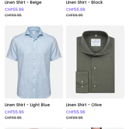
Linen Shirt - Beige
Linen Shirt - Black
CHF
55.96
CHF
55.96
CHF
69.95
CHF
69.95
Linen Shirt - Light Blue
Linen Shirt - Olive
CHF
55.96
CHF
55.96
CHF
69.95
CHF
69.95