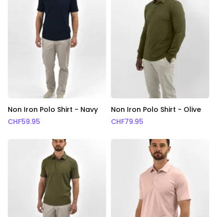
Non Iron Polo Shirt - Navy
Non Iron Polo Shirt - Olive
CHF
59.95
CHF
79.95