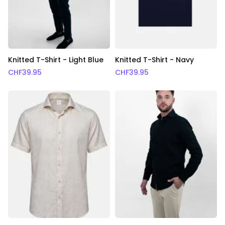
Knitted T-Shirt - Light Blue
Knitted T-Shirt - Navy
CHF
39.95
CHF
39.95