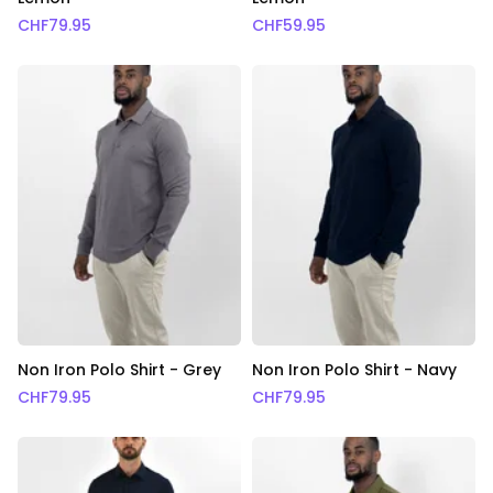
CHF
79.95
CHF
59.95
Non Iron Polo Shirt - Grey
Non Iron Polo Shirt - Navy
CHF
79.95
CHF
79.95