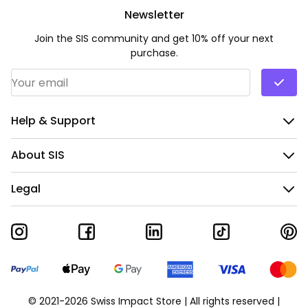
Newsletter
Join the SIS community and get 10% off your next
purchase.
Email Address
*
Help & Support
About SIS
Legal
© 2021-2026 Swiss Impact Store | All rights reserved |