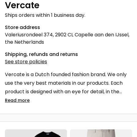
Vercate
Ships orders within 1 business day.
Store address
Valeriusrondeel 374, 2902 CL Capelle aan den IJssel,
the Netherlands
Shipping, refunds and returns
See store policies
Vercate is a Dutch founded fashion brand. We only
use the very best materials in our products. Each
product is designed with an eye for detail, in the
perfect fit. It is important that our products are not
Read
more
only comfortable to wear, but are also produced
sustainably and last longer. Vercate stands for
quality, innovation and sustainability. Vercate, must-
haves for every man.