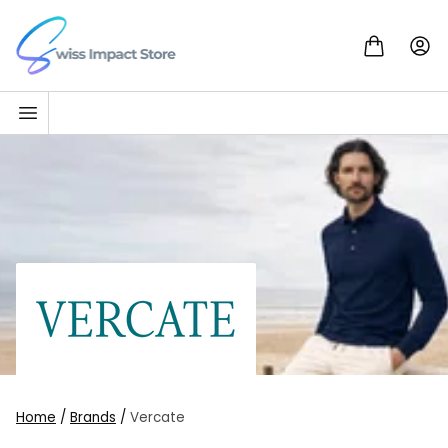
Skip to content
Go to homepage
Home
/
Brands
/
Vercate