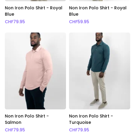
Non Iron Polo Shirt - Royal
Non Iron Polo Shirt - Royal
Blue
Blue
CHF
79.95
CHF
59.95
Non Iron Polo Shirt -
Non Iron Polo Shirt -
Salmon
Turquoise
CHF
79.95
CHF
79.95