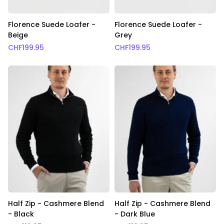
Florence Suede Loafer -
Florence Suede Loafer -
Beige
Grey
CHF
199.95
CHF
199.95
Half Zip - Cashmere Blend
Half Zip - Cashmere Blend
- Black
- Dark Blue