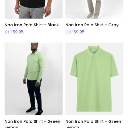
Non Iron Polo Shirt - Black
Non Iron Polo Shirt - Gray
CHF
59.95
CHF
59.95
Non Iron Polo Shirt - Green
Non Iron Polo Shirt - Green
Lemon
Lemon