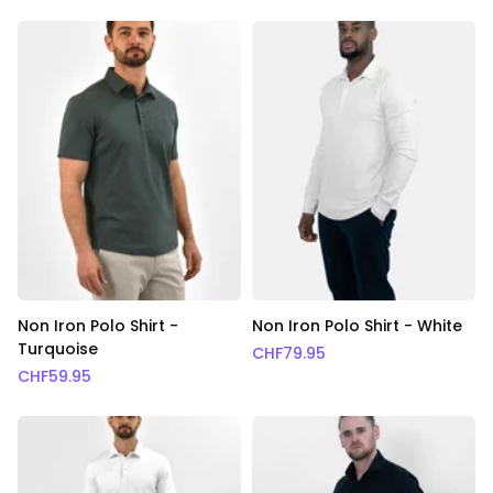
Non Iron Polo Shirt -
Non Iron Polo Shirt - White
Turquoise
CHF
79.95
CHF
59.95