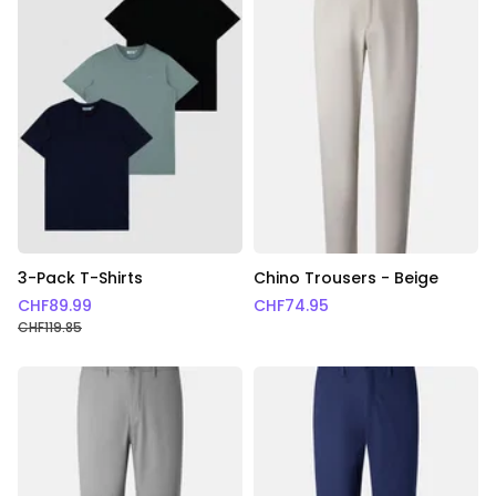
3-Pack T-Shirts
Chino Trousers - Beige
CHF
89.99
CHF
74.95
CHF
119.85