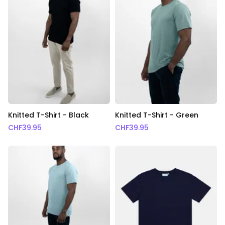
Knitted T-Shirt - Black
Knitted T-Shirt - Green
CHF
39.95
CHF
39.95