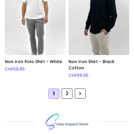
Non Iron Polo Shirt - White
Non Iron Shirt - Black
Cotton
CHF
59.95
CHF
69.95
1
2
Next