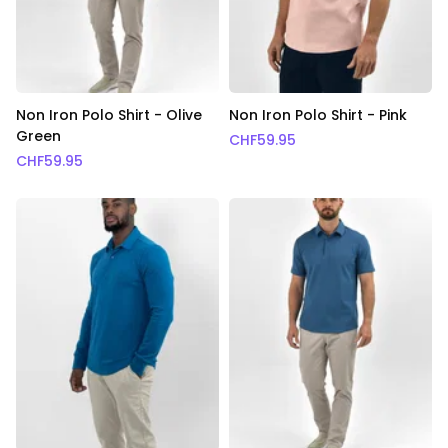
Non Iron Polo Shirt - Olive
Non Iron Polo Shirt - Pink
Green
CHF
59.95
CHF
59.95