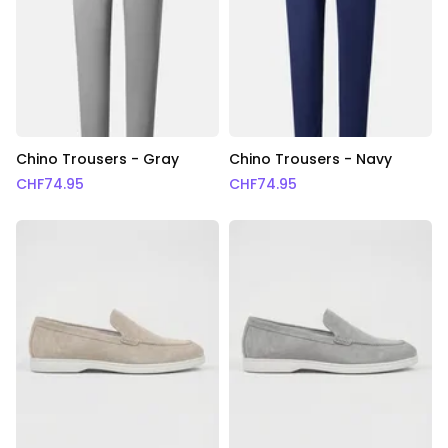
Chino Trousers - Gray
Chino Trousers - Navy
CHF
74.95
CHF
74.95