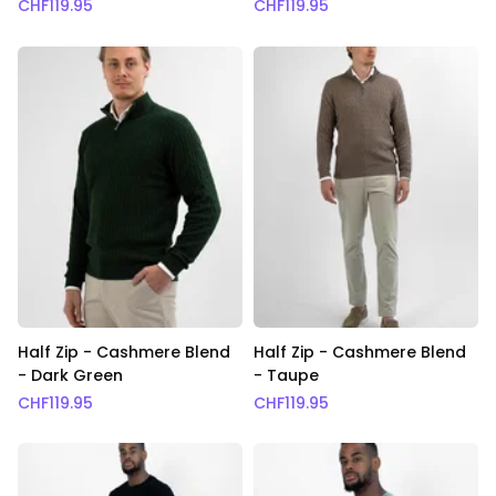
CHF
119.95
CHF
119.95
Half Zip - Cashmere Blend
Half Zip - Cashmere Blend
- Dark Green
- Taupe
CHF
119.95
CHF
119.95