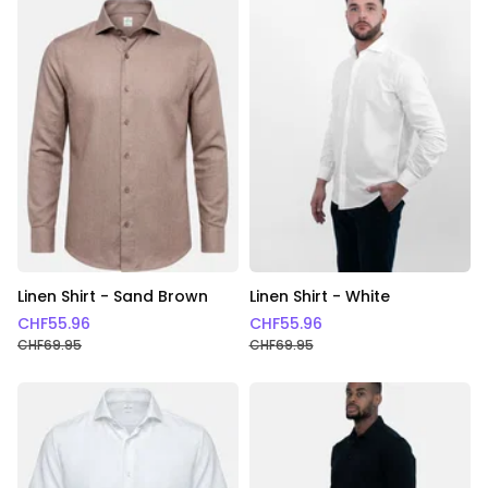
Linen Shirt - Sand Brown
Linen Shirt - White
CHF
55.96
CHF
55.96
CHF
69.95
CHF
69.95