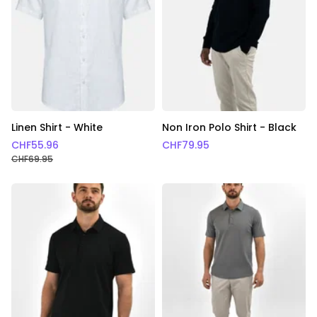
Linen Shirt - White
Non Iron Polo Shirt - Black
CHF
55.96
CHF
79.95
CHF
69.95