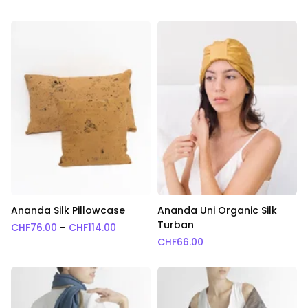
Ananda Silk Pillowcase
Ananda Uni Organic Silk
Turban
Price range: CHF76.00 through CHF114.0
CHF
76.00
–
CHF
114.00
CHF
66.00