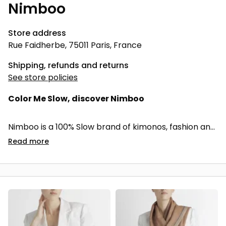
Nimboo
Store address
Rue Faidherbe, 75011 Paris, France
Shipping, refunds and returns
See store policies
Color Me Slow, discover Nimboo
Nimboo is a 100% Slow brand of kimonos, fashion and
home accessories naturally dyed from recycled
Read
more
Indian temple flowers.
I selected the Saurabh collections for their balance
between French aestheticism and Indian
craftsmanship, but above all for its environmental,
social and societal commitment. Nimboo represents