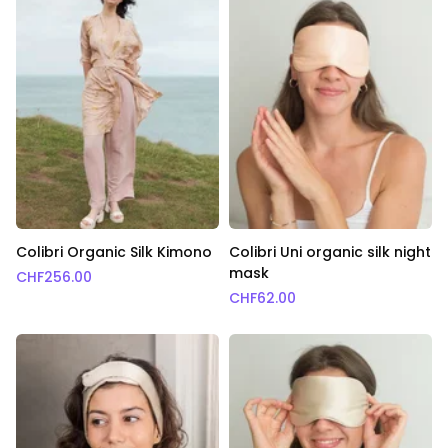
Colibri Organic Silk Kimono
Colibri Uni organic silk night
mask
CHF
256.00
CHF
62.00