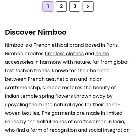
1
2
3
Next
Discover Nimboo
Nimboo is a French ethical brand based in Paris.
Nimboo creates
timeless clothes
and
home
accessories
in harmony with nature, far from global
fast fashion trends. Known for their balance
between French aestheticism and Indian
craftsmanship, Nimboo restores the beauty of
Indian temple spring flowers thrown away by
upcycling them into natural dyes for their hand-
woven textiles. The garments are made in limited
series by the skillful hands of craftswomen in India,
who find a form of recognition and social integration