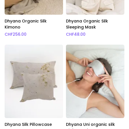
Dhyana Organic Silk
Dhyana Organic Silk
Kimono
Sleeping Mask
CHF
256.00
CHF
48.00
Dhyana Silk Pillowcase
Dhyana Uni organic silk