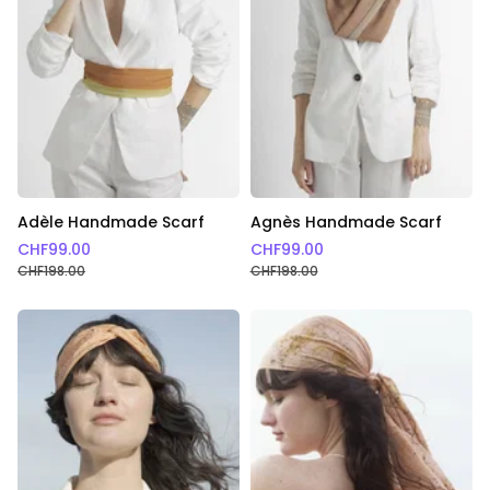
a very committed fashion and lifestyle that I am
proud to offer you.
Adèle Handmade Scarf
Agnès Handmade Scarf
CHF
99.00
CHF
99.00
CHF
198.00
CHF
198.00