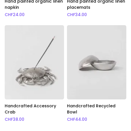
Hand painted organic linen
Hand painted organic linen
napkin
placemats
CHF
24.00
CHF
34.00
Handcrafted Accessory
Handcrafted Recycled
Crab
Bowl
CHF
38.00
CHF
44.00