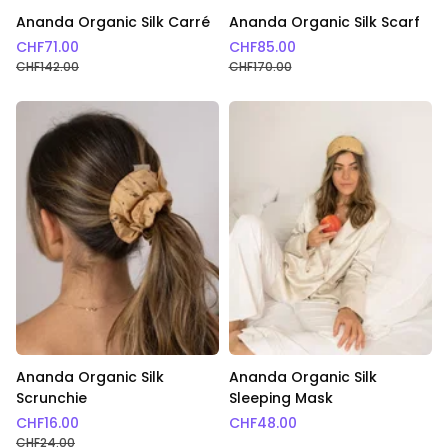
Ananda Organic Silk Carré
Ananda Organic Silk Scarf
CHF
71.00
CHF
85.00
CHF
142.00
CHF
170.00
Ananda Organic Silk
Ananda Organic Silk
Scrunchie
Sleeping Mask
CHF
16.00
CHF
48.00
CHF
24.00