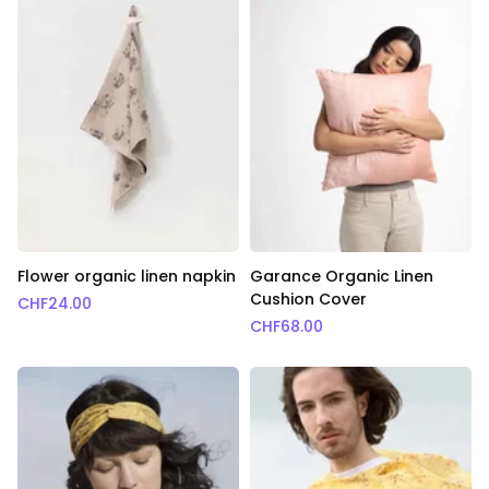
Flower organic linen napkin
Garance Organic Linen
Cushion Cover
CHF
24.00
CHF
68.00