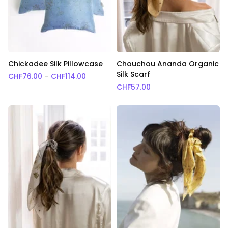
Chickadee Silk Pillowcase
Chouchou Ananda Organic
Silk Scarf
Price range: CHF76.00 through CHF114.0
CHF
76.00
–
CHF
114.00
CHF
57.00