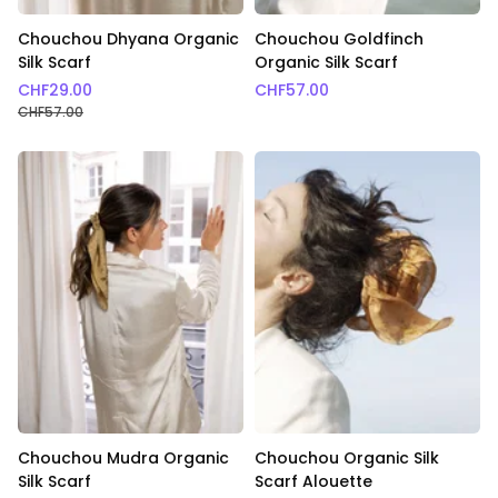
Chouchou Dhyana Organic
Chouchou Goldfinch
Silk Scarf
Organic Silk Scarf
CHF
29.00
CHF
57.00
CHF
57.00
Chouchou Mudra Organic
Chouchou Organic Silk
Silk Scarf
Scarf Alouette