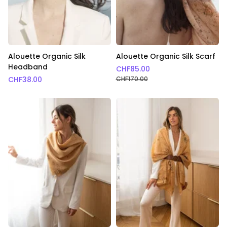
Alouette Organic Silk
Alouette Organic Silk Scarf
Headband
CHF
85.00
CHF
38.00
CHF
170.00