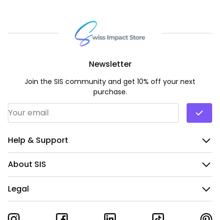
Newsletter
Join the SIS community and get 10% off your next
purchase.
Email Address
*
Help & Support
About SIS
Legal