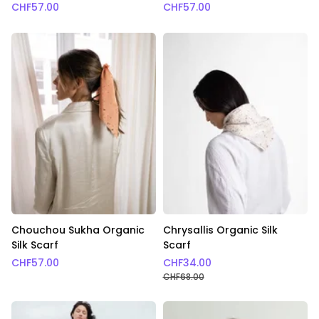
CHF
57.00
CHF
57.00
Chouchou Sukha Organic
Chrysallis Organic Silk
Silk Scarf
Scarf
CHF
57.00
CHF
34.00
CHF
68.00