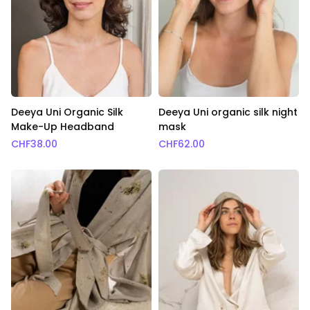
Deeya Uni Organic Silk
Deeya Uni organic silk night
Make-Up Headband
mask
CHF
38.00
CHF
62.00