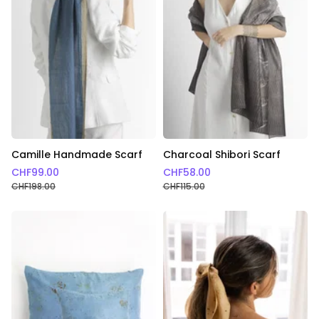
Camille Handmade Scarf
Charcoal Shibori Scarf
CHF
99.00
CHF
58.00
CHF
198.00
CHF
115.00