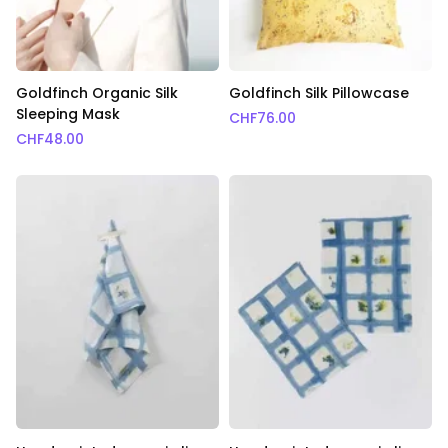
Goldfinch Organic Silk
Goldfinch Silk Pillowcase
Sleeping Mask
CHF
76.00
CHF
48.00