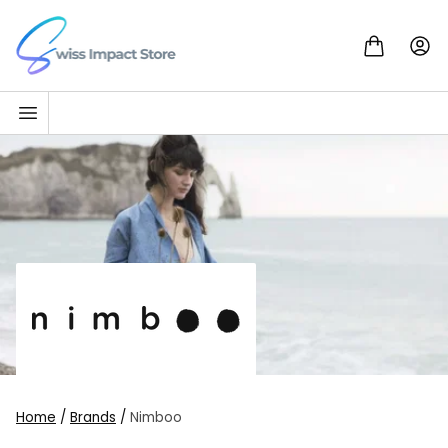
Skip to content
Go to homepage
Home
/
Brands
/
Nimboo