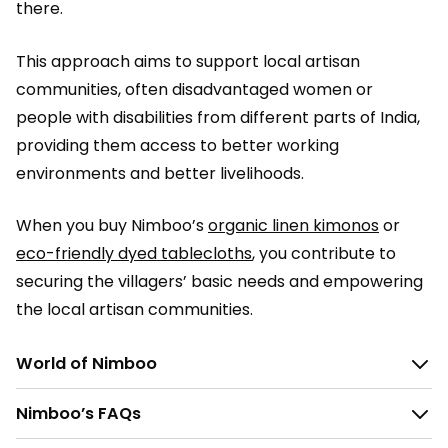
there.
This approach aims to support local artisan
communities, often disadvantaged women or
people with disabilities from different parts of India,
providing them access to better working
environments and better livelihoods.
When you buy Nimboo’s
organic linen kimonos
or
eco-friendly dyed tablecloths
, you contribute to
securing the villagers’ basic needs and empowering
the local artisan communities.
World of Nimboo
Nimboo’s FAQs