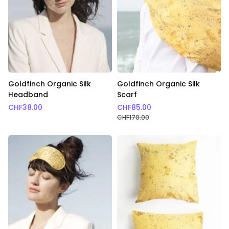
Goldfinch Organic Silk
Goldfinch Organic Silk
Headband
Scarf
CHF
38.00
CHF
85.00
CHF
170.00