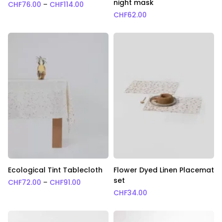
night mask
Price range: CHF76.00 through CHF114.0
CHF
76.00
–
CHF
114.00
CHF
62.00
Ecological Tint Tablecloth
Flower Dyed Linen Placemat
set
Price range: CHF72.00 through CHF91.00
CHF
72.00
–
CHF
91.00
CHF
34.00