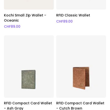
Kochi Small Zip Wallet -
RFID Classic Wallet
Oceanic
CHF
89.00
CHF
89.00
RFID Compact Card Wallet
RFID Compact Card Wallet
- Ash Gray
- Cutch Brown