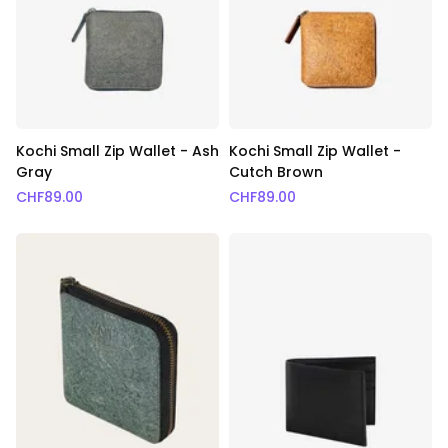
Kochi Small Zip Wallet - Ash
Kochi Small Zip Wallet -
Gray
Cutch Brown
CHF
89.00
CHF
89.00