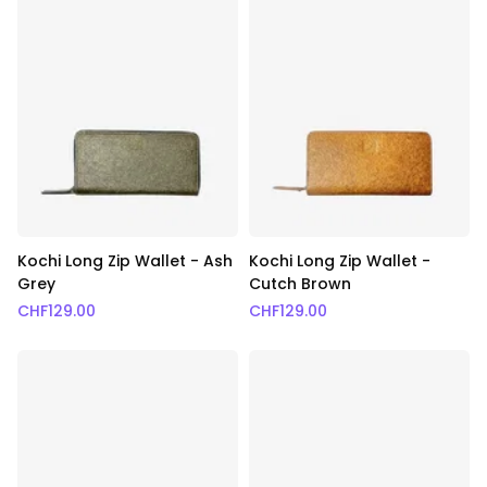
Kochi Long Zip Wallet - Ash
Kochi Long Zip Wallet -
Grey
Cutch Brown
CHF
129.00
CHF
129.00