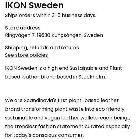
IKON Sweden
Ships orders within 3-5 business days.
Store address
Ringvägen 7, 19630 Kungsängen, Sweden
Shipping, refunds and returns
See store policies
IKON Sweden is a high end Sustainable and Plant
based leather brand based in Stockholm.
We are Scandinavia's first plant-based leather
brand transforming plant waste into eco friendly,
sustainable and vegan leather wallets, each being
the trendiest fashion statement curated especially
for today’s conscious consumer.