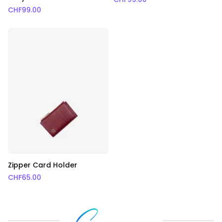
CHF
99.00
Zipper Card Holder
CHF
65.00