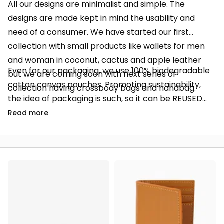
All our designs are minimalist and simple. The
designs are made kept in mind the usability and
need of a consumer. We have started our first
collection with small products like wallets for men
and woman in coconut, cactus and apple leather
Even for our packaging, we use 100% biodegradable
but we are coming soon with next series of
cotton canvas pouches. Promoting sustainability,
collection having crossbody bags and handbag.
the idea of packaging is such, so it can be REUSED
instead of just ending in the trash bins.
Read
more