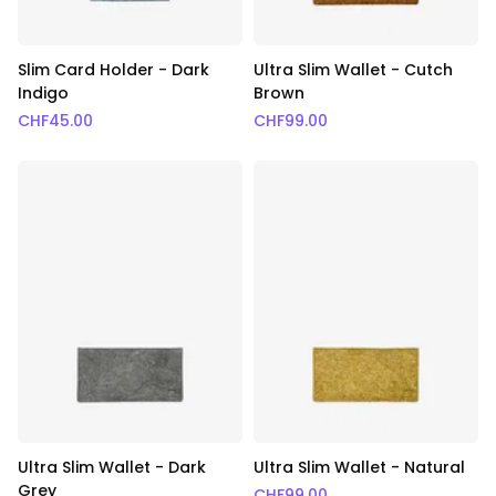
Slim Card Holder - Dark
Ultra Slim Wallet - Cutch
Indigo
Brown
CHF
45.00
CHF
99.00
Ultra Slim Wallet - Dark
Ultra Slim Wallet - Natural
Grey
CHF
99.00