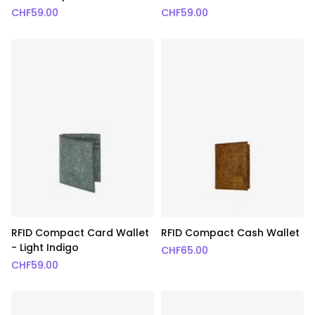
CHF
59.00
CHF
59.00
RFID Compact Card Wallet
RFID Compact Cash Wallet
- Light Indigo
CHF
65.00
CHF
59.00