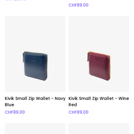
CHF
89.00
Kivik Small Zip Wallet - Navy
Kivik Small Zip Wallet - Wine
Blue
Red
CHF
89.00
CHF
89.00