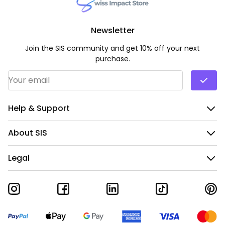
Newsletter
Join the SIS community and get 10% off your next
purchase.
Email Address
*
Help & Support
About SIS
Legal