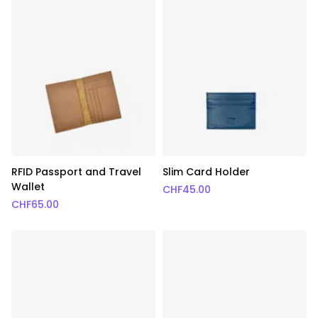
RFID Passport and Travel
Slim Card Holder
Wallet
CHF
45.00
CHF
65.00