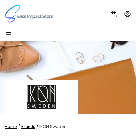
Skip to content
Go to homepage
Home
/
Brands
/
IKON Sweden