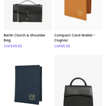
Berlin Clutch & Shoulder
Compact Card Wallet -
Bag
Cognac
CHF
249.00
CHF
65.00