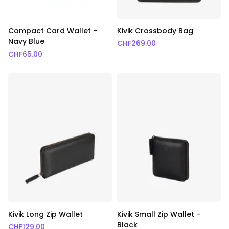
Compact Card Wallet -
Kivik Crossbody Bag
Navy Blue
CHF
269.00
CHF
65.00
Kivik Long Zip Wallet
Kivik Small Zip Wallet -
Black
CHF
129.00