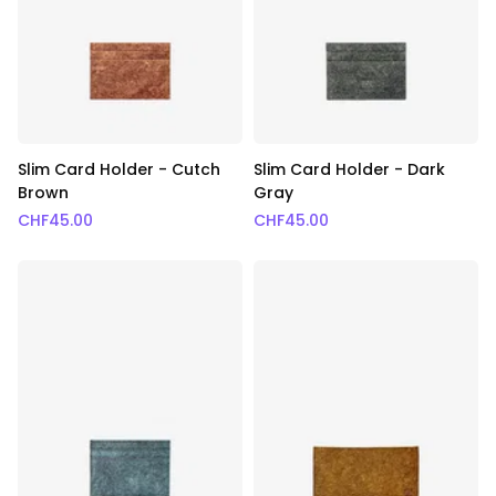
Slim Card Holder - Cutch
Slim Card Holder - Dark
Brown
Gray
CHF
45.00
CHF
45.00