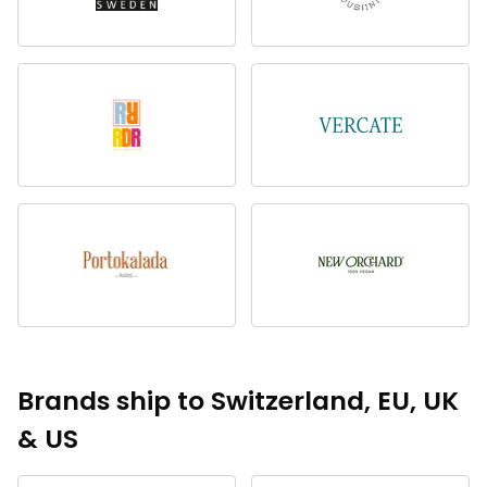
Brands ship to Switzerland, EU, UK
& US