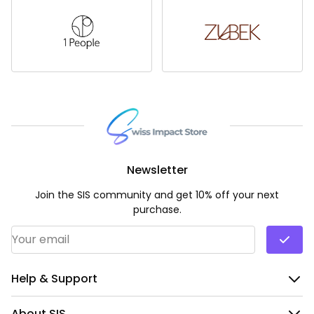
Newsletter
Join the SIS community and get 10% off your next
purchase.
Email Address
*
Help & Support
About SIS