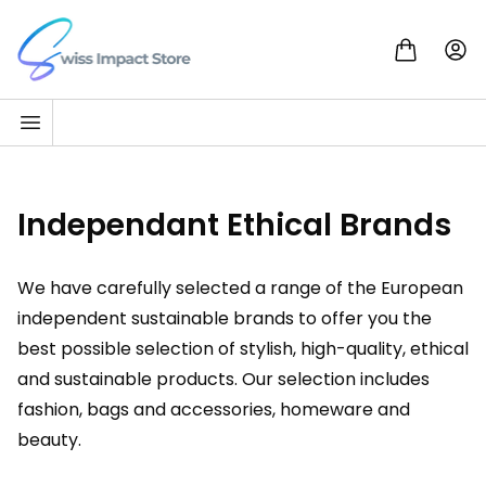
Skip to content
Go to homepage
Independant Ethical Brands
We have carefully selected a range of the European
independent sustainable brands to offer you the
best possible selection of stylish, high-quality, ethical
and sustainable products. Our selection includes
fashion, bags and accessories, homeware and
beauty.