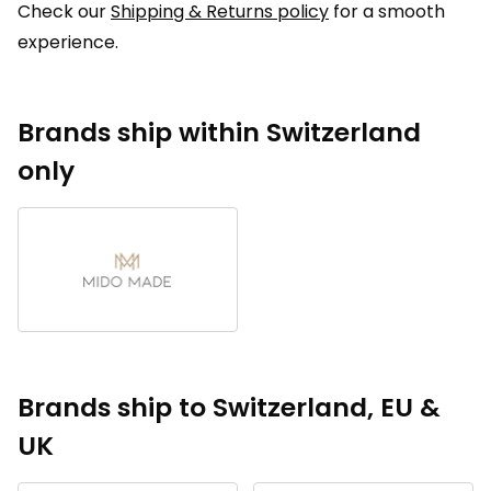
Check our
Shipping & Returns policy
for a smooth
experience.
Brands ship within Switzerland
only
Brands ship to Switzerland, EU &
UK