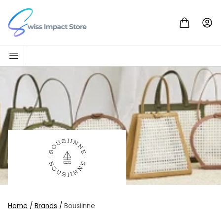
Skip to content
Go to homepage
Home
/
Brands
/
Bousiinne