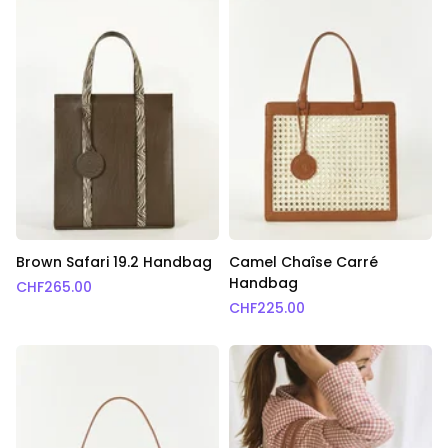
Brown Safari 19.2 Handbag
Camel Chaîse Carré
Handbag
CHF
265.00
CHF
225.00