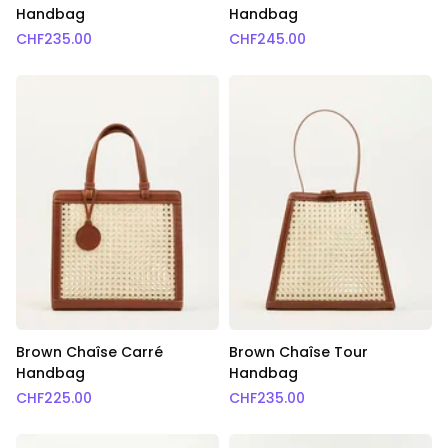
Handbag
Handbag
CHF
235.00
CHF
245.00
Brown Chaîse Carré
Brown Chaîse Tour
Handbag
Handbag
CHF
225.00
CHF
235.00