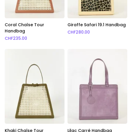
Coral Chaîse Tour
Giraffe Safari 19.1 Handbag
Handbag
CHF
280.00
CHF
235.00
Khaki Chaîse Tour
Lilac Carré Handbag