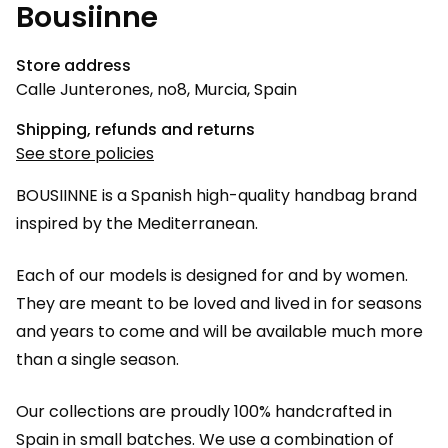
Bousiinne
Store address
Calle Junterones, no8, Murcia, Spain
Shipping, refunds and returns
See store policies
BOUSIINNE is a Spanish high-quality handbag brand
inspired by the Mediterranean.
Each of our models is designed for and by women.
They are meant to be loved and lived in for seasons
and years to come and will be available much more
than a single season.
Our collections are proudly 100% handcrafted in
Spain in small batches. We use a combination of