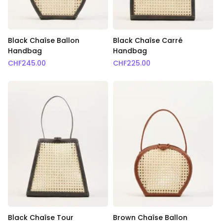
Black Chaîse Ballon
Black Chaîse Carré
Handbag
Handbag
CHF
245.00
CHF
225.00
Black Chaîse Tour
Brown Chaîse Ballon