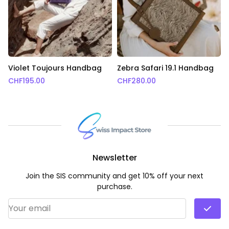
Violet Toujours Handbag
Zebra Safari 19.1 Handbag
CHF
195.00
CHF
280.00
Newsletter
Join the SIS community and get 10% off your next
purchase.
Email Address
*