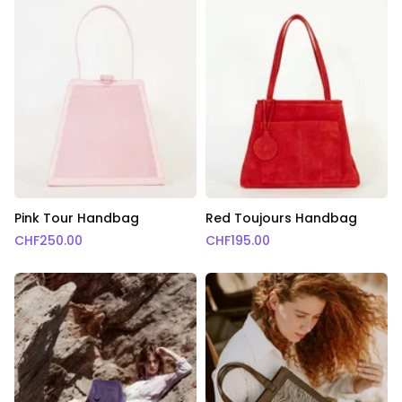
Pink Tour Handbag
Red Toujours Handbag
CHF
250.00
CHF
195.00