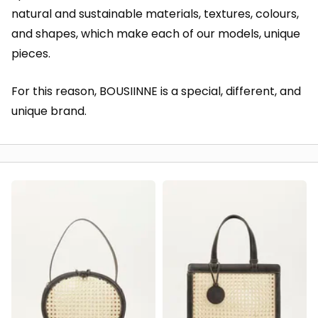
natural and sustainable materials, textures, colours,
and shapes, which make each of our models, unique
pieces.
For this reason, BOUSIINNE is a special, different, and
unique brand.