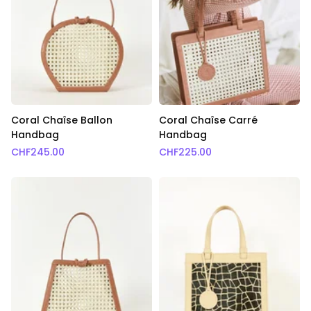
Coral Chaîse Ballon
Coral Chaîse Carré
Handbag
Handbag
CHF
245.00
CHF
225.00