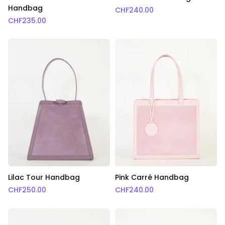
Handbag
CHF
240.00
CHF
235.00
Lilac Tour Handbag
Pink Carré Handbag
CHF
250.00
CHF
240.00