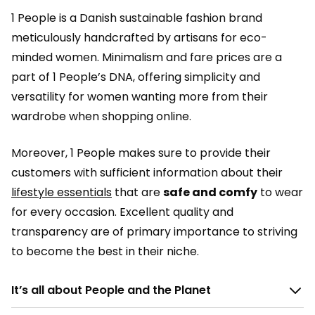
1 People is a Danish sustainable fashion brand
meticulously handcrafted by artisans for eco-
minded women. Minimalism and fare prices are a
part of 1 People’s DNA, offering simplicity and
versatility for women wanting more from their
wardrobe when shopping online.
Moreover, 1 People makes sure to provide their
customers with sufficient information about their
lifestyle essentials
that are
safe and comfy
to wear
for every occasion. Excellent quality and
transparency are of primary importance to striving
to become the best in their niche.
It’s all about People and the Planet