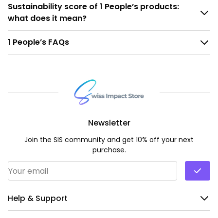
Sustainability score of 1 People’s products:
what does it mean?
1 People’s FAQs
Newsletter
Join the SIS community and get 10% off your next
purchase.
Email Address
*
Help & Support