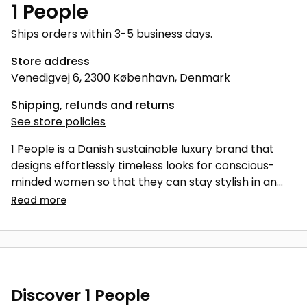
1 People
Ships orders within 3-5 business days.
Store address
Venedigvej 6, 2300 København, Denmark
Shipping, refunds and returns
See store policies
1 People is a Danish sustainable luxury brand that
designs effortlessly timeless looks for conscious-
minded women so that they can stay stylish in an
ethical, high-quality fashion.
Read
more
Discover 1 People