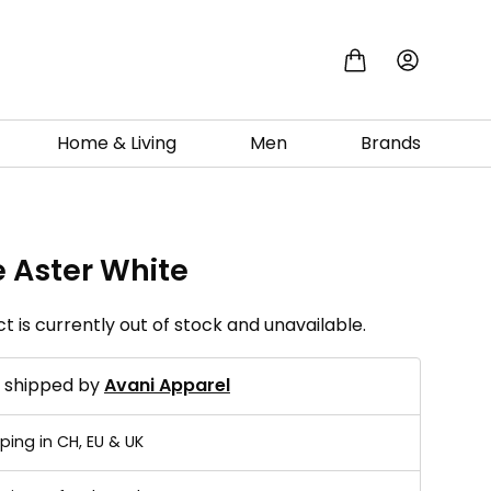
Home & Living
Men
Brands
e Aster White
t is currently out of stock and unavailable.
d shipped by
Avani Apparel
ping in CH, EU & UK