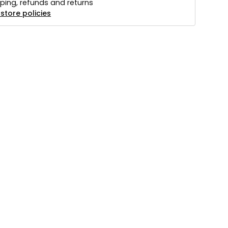
ping, refunds and returns
store policies