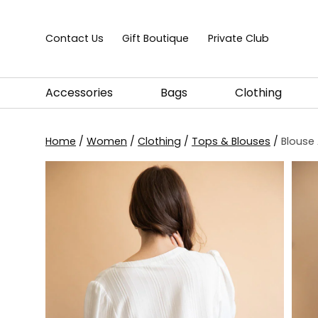
Skip to content
Contact Us
Gift Boutique
Private Club
Accessories
Bags
Clothing
Home
/
Women
/
Clothing
/
Tops & Blouses
/
Blouse