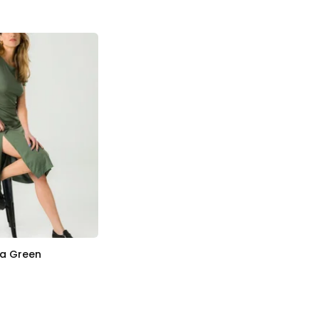
ia Green