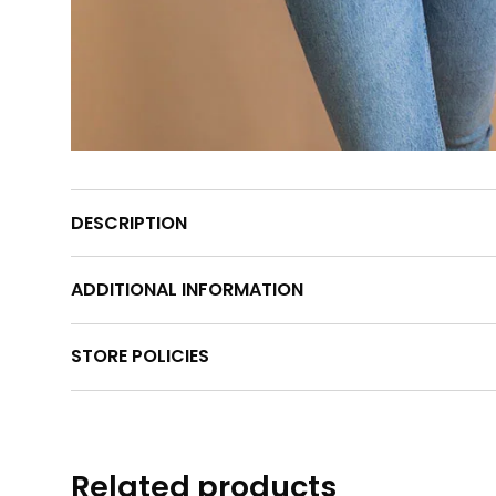
DESCRIPTION
ADDITIONAL INFORMATION
STORE POLICIES
Related products