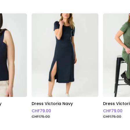
y
Dress Victoria Navy
Dress Victor
CHF
79.00
CHF
79.00
CHF
175.00
CHF
175.00