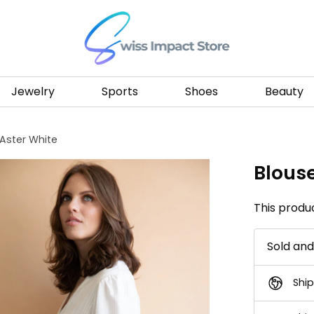
Go to homepage
Jewelry
Sports
Shoes
Beauty
 Aster White
Blous
This produc
Sold an
Ship