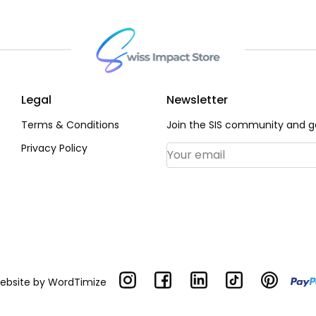
Legal
Newsletter
Terms & Conditions
Join the SIS community and ge
Privacy Policy
Email Address
*
Website by
WordTimize