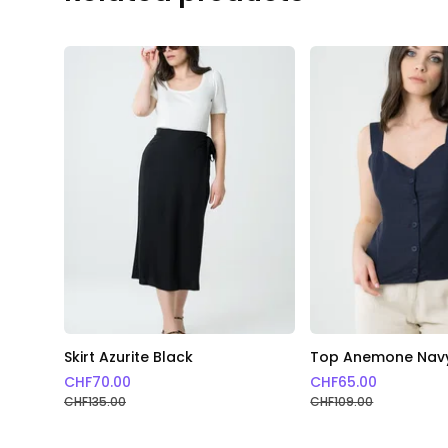
Skirt Azurite Black
Top Anemone Nav
CHF
70.00
CHF
65.00
CHF
135.00
CHF
109.00