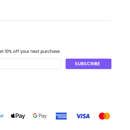
t 10% off your next purchase.
SUBSCRIBE