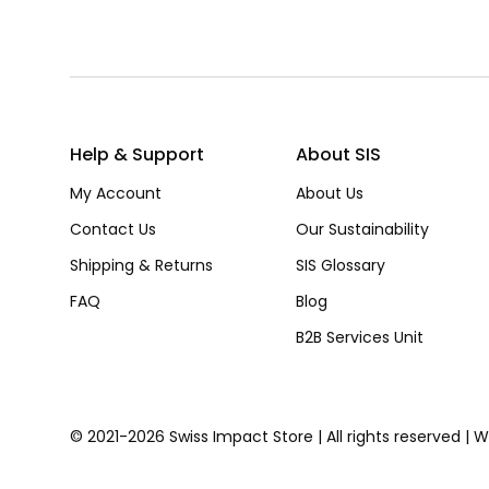
Help & Support
About SIS
My Account
About Us
Contact Us
Our Sustainability
Shipping & Returns
SIS Glossary
FAQ
Blog
B2B Services Unit
© 2021-2026 Swiss Impact Store | All rights reserved | 