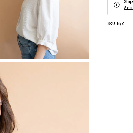
Ship
See 
SKU:
N/A