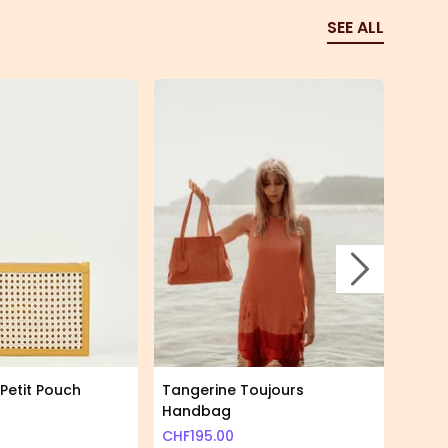
SEE ALL
Skip to nex
Petit Pouch
Tangerine Toujours
Giraf
Handbag
CHF
2
CHF
195.00