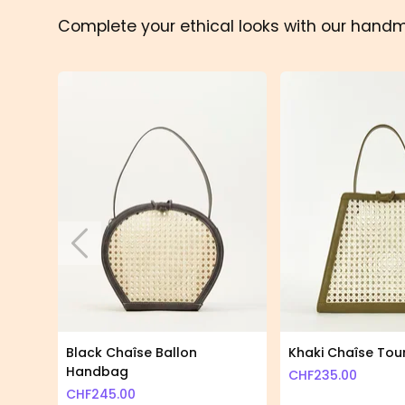
Complete your ethical looks with our hand
Skip to previous slide page
Black Chaîse Ballon
Khaki Chaîse To
Handbag
CHF
235.00
CHF
245.00