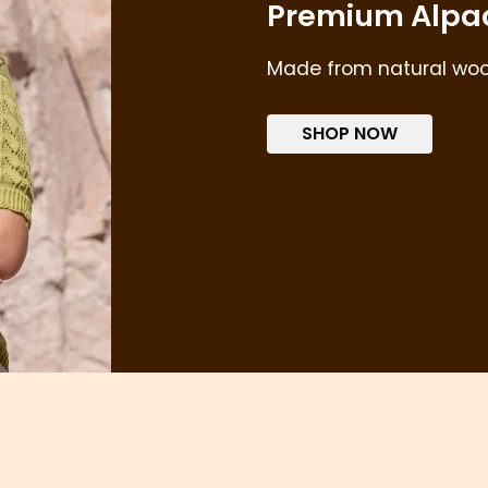
Premium Alpa
Made from natural wool 
SHOP NOW