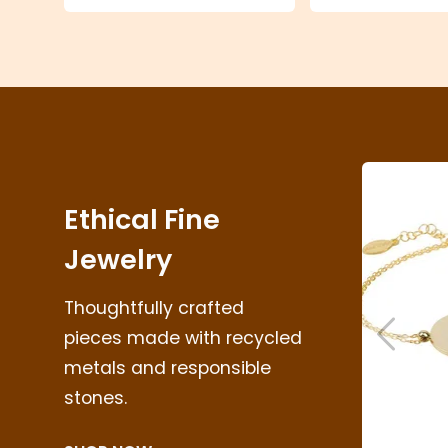
Ethical Fine
Jewelry
Thoughtfully crafted
pieces made with recycled
metals and responsible
Skip to 
stones.