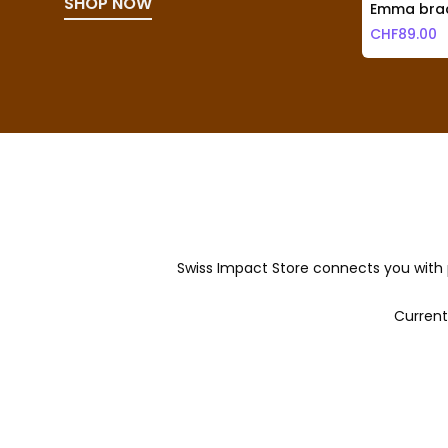
SHOP NOW
Emma brac
CHF
89.00
Swiss Impact Store connects you with 
Current