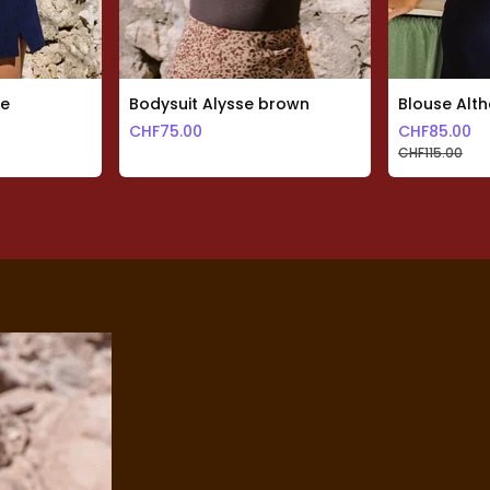
te
Bodysuit Alysse brown
Blouse Alth
CHF
75.00
CHF
85.00
CHF
115.00