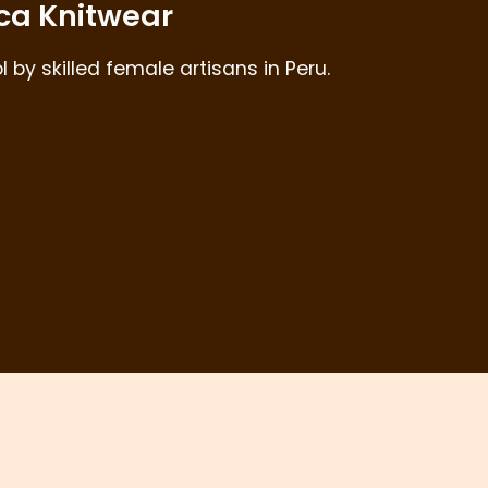
ca Knitwear
by skilled female artisans in Peru.