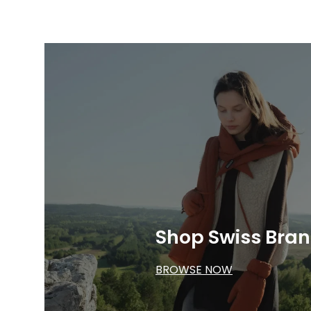
Shop Swiss Bra
BROWSE NOW