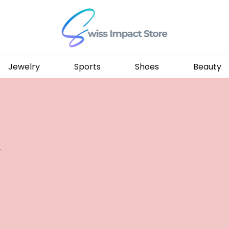
Go to homepage
Jewelry
Sports
Shoes
Beauty
.