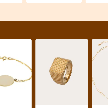
previous slide page