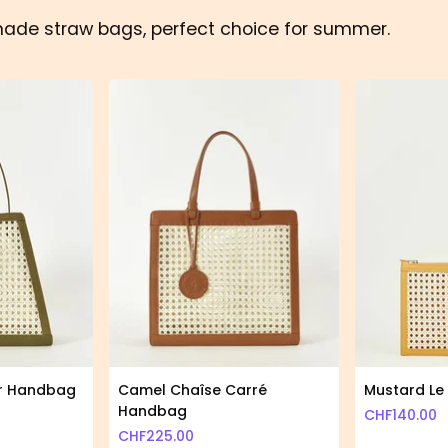
made straw bags, perfect choice for summer.
ur Handbag
Camel Chaîse Carré
Mustard Le 
Handbag
CHF
140.00
CHF
225.00