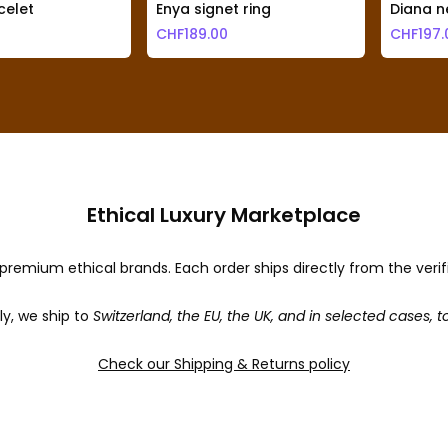
elet
Enya signet ring
Diana n
CHF
189.00
CHF
197.
Ethical Luxury Marketplace
premium ethical brands. Each order ships directly from the veri
ly, we ship to
Switzerland, the EU, the UK, and in selected cases, t
Check our Shipping & Returns policy