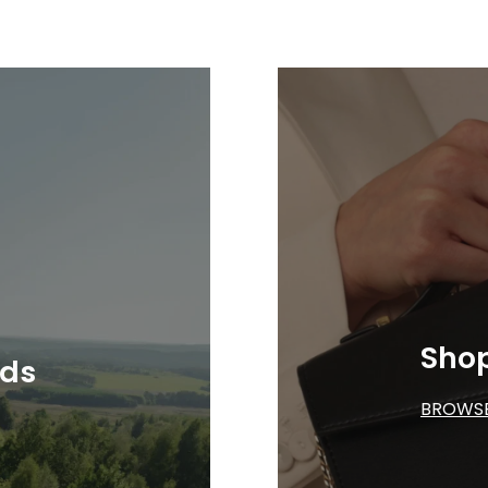
Sho
nds
BROWS