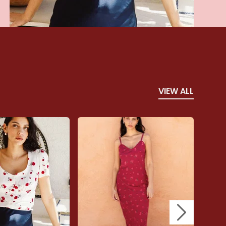
VIEW ALL