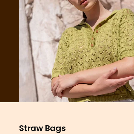
Straw Bags