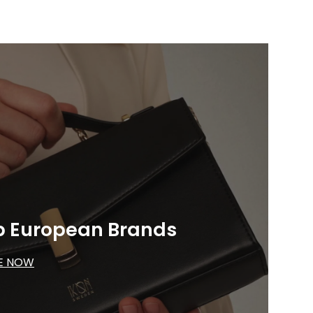
p European Brands
E NOW