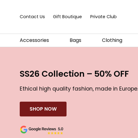
Skip to content
Contact Us
Gift Boutique
Private Club
Accessories
Bags
Clothing
SS26 Collection – 50% OFF
Ethical high quality fashion, made in Europe
SHOP NOW