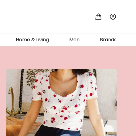
Home & Living
Men
Brands