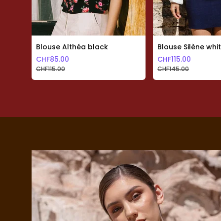
Skip to previous slide page
Blouse Althéa black
Blouse Silène whi
CHF
85.00
CHF
115.00
CHF
115.00
CHF
145.00