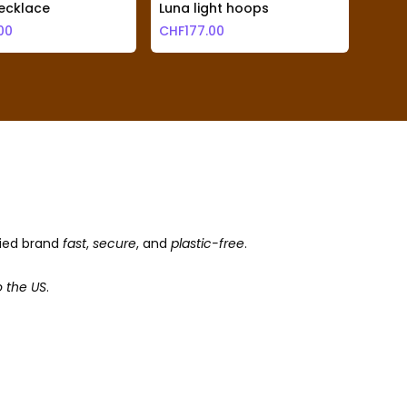
ecklace
Luna light hoops
Cosim
00
CHF
177.00
CHF
1
fied brand
fast
,
secure
, and
plastic-free
.
o the US
.