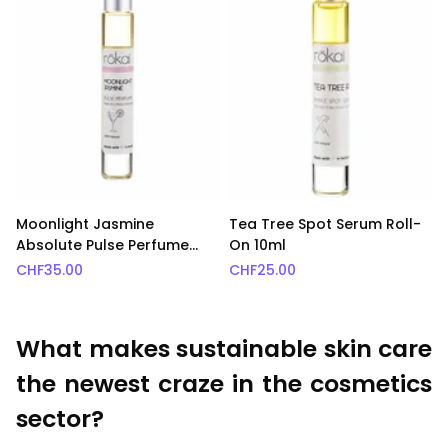
Moonlight Jasmine
Tea Tree Spot Serum Roll-
Absolute Pulse Perfume
On 10ml
Roll-On 10ml
CHF
35.00
CHF
25.00
What makes sustainable skin care
the newest craze in the cosmetics
sector?