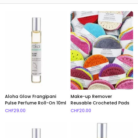
Aloha Glow Frangipani
Make-up Remover
Pulse Perfume Roll-On 10ml
Reusable Crocheted Pads
CHF
29.00
CHF
20.00