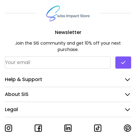
Newsletter
Join the SIS community and get 10% off your next
purchase.
Email Address
*
Help & Support
About SIS
Legal