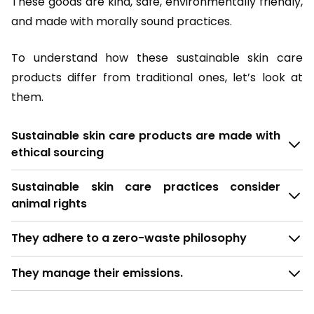
These goods are kind, safe, environmentally friendly,
and made with morally sound practices.
To understand how these sustainable skin care
products differ from traditional ones, let’s look at
them.
Sustainable skin care products are made with
ethical sourcing
Sustainable skin care practices consider
animal rights
They adhere to a zero-waste philosophy
They manage their emissions.