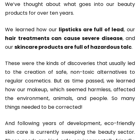
We’ve thought about what goes into our beauty
products for over ten years.
We learned how our
lipsticks are full of lead
, our
hair treatments can cause severe disease
, and
our
skincare products are full of hazardous talc
.
These were the kinds of discoveries that usually led
to the creation of safe, non-toxic alternatives to
regular cosmetics. But as time passed, we learned
how our makeup, which seemed harmless, affected
the environment, animals, and people. So many
things needed to be corrected!
And following years of development, eco-friendly
skin care is currently sweeping the beauty sector.