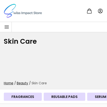
Skip to content
Go to homepage
Skin Care
Home
/
Beauty
/
Skin Care
FRAGRANCES
REUSABLE PADS
SERUM