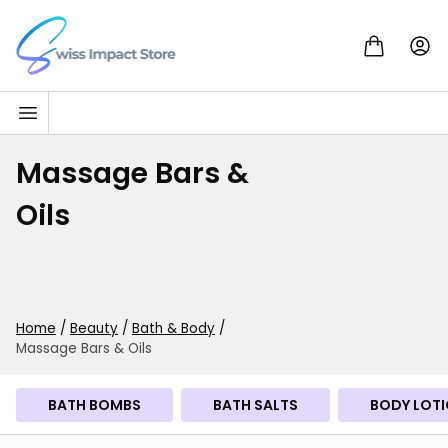
Skip to content
Go to homepage
Massage Bars &
Oils
Home
/
Beauty
/
Bath & Body
/
Massage Bars & Oils
BATH BOMBS
BATH SALTS
BODY LOTI