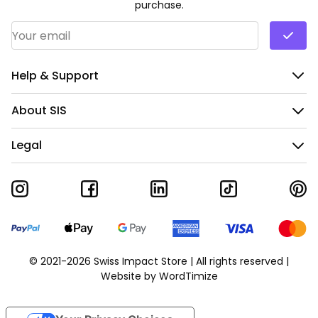
purchase.
Email Address
*
Help & Support
About SIS
Legal
© 2021-2026 Swiss Impact Store | All rights reserved |
Website by
WordTimize