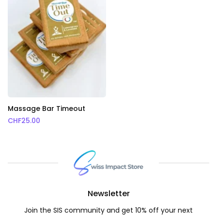
Massage Bar Timeout
CHF
25.00
Newsletter
Join the SIS community and get 10% off your next