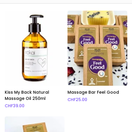
Kiss My Back Natural
Massage Bar Feel Good
Massage Oil 250ml
CHF
25.00
CHF
39.00