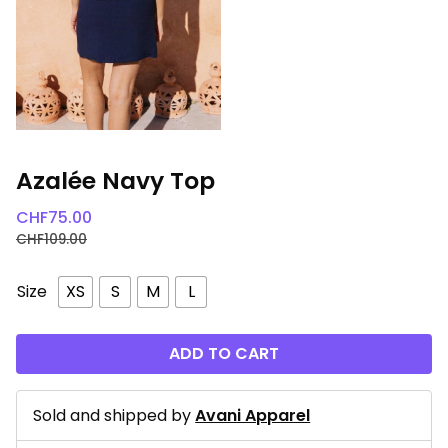
Azalée Navy Top
CHF
75.00
CHF
109.00
Size
XS
S
M
L
ADD TO CART
Sold and shipped by
Avani Apparel