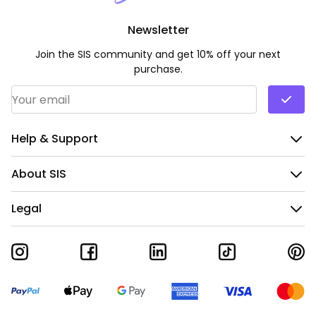
Newsletter
Join the SIS community and get 10% off your next
purchase.
Email Address
*
Help & Support
About SIS
Legal