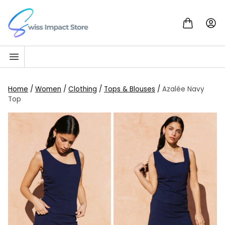
Skip to content
Go to homepage
Home
/
Women
/
Clothing
/
Tops & Blouses
/
Azalée Navy
Top
SALE!