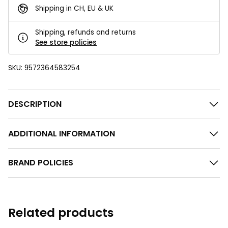
Shipping in CH, EU & UK
Shipping, refunds and returns
See store policies
SKU:
9572364583254
DESCRIPTION
ADDITIONAL INFORMATION
BRAND POLICIES
Related products