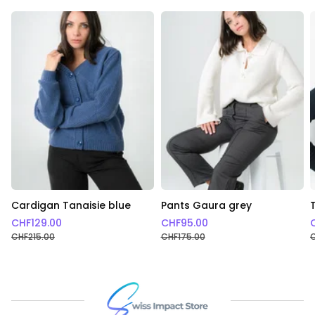
Cardigan Tanaisie blue
Pants Gaura grey
CHF
129.00
CHF
95.00
CHF
215.00
CHF
175.00