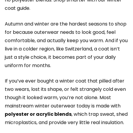
coat guide.
Autumn and winter are the hardest seasons to shop
for because outerwear needs to look good, feel
comfortable, and actually keep you warm. And if you
live in a colder region, like Switzerland, a coat isn’t
just a style choice, it becomes part of your daily
uniform for months.
If you’ve ever bought a winter coat that pilled after
two wears, lost its shape, or felt strangely cold even
though it looked warm, you’re not alone. Most
mainstream winter outerwear today is made with
polyester or acrylic blends
, which trap sweat, shed
microplastics, and provide very little real insulation.