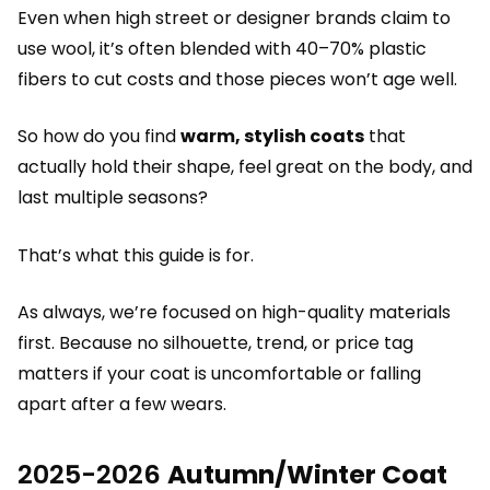
Even when high street or designer brands claim to
use wool, it’s often blended with 40–70% plastic
fibers to cut costs and those pieces won’t age well.
So how do you find
warm, stylish coats
that
actually hold their shape, feel great on the body, and
last multiple seasons?
That’s what this guide is for.
As always, we’re focused on high-quality materials
first. Because no silhouette, trend, or price tag
matters if your coat is uncomfortable or falling
apart after a few wears.
2025-2026
Autumn/Winter Coat