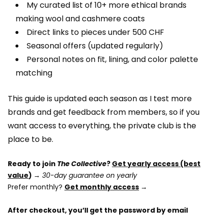
My curated list of 10+ more ethical brands
making wool and cashmere coats
Direct links to pieces under 500 CHF
Seasonal offers (updated regularly)
Personal notes on fit, lining, and color palette
matching
This guide is updated each season as I test more
brands and get feedback from members, so if you
want access to everything, the private club is the
place to be.
Ready to join
The Collective
?
Get yearly access (best
value
) →
30-day guarantee on yearly
Prefer monthly?
Get monthly access
→
After checkout, you’ll get the password by email