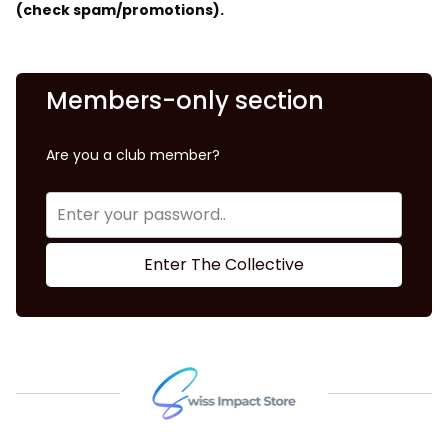
(check spam/promotions).
Members-only section
Are you a club member?
Enter The Collective