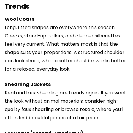
Trends
Wool Coats
Long, fitted shapes are everywhere this season.
Checks, stand-up collars, and cleaner silhouettes
feel very current. What matters most is that the
shape suits your proportions. A structured shoulder
can look sharp, while a softer shoulder works better
for a relaxed, everyday look.
Shearling Jackets
Real and faux shearling are trendy again. If you want
the look without animal materials, consider high-
quality faux shearling or browse resale, where you’ll
often find beautiful pieces at a fair price.