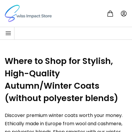
Skip to content
Go to homepage
Where to Shop for Stylish,
High-Quality
Autumn/Winter Coats
(without polyester blends)
Discover premium winter coats worth your money.
Ethically made in Europe from wool and cashmere,
no polyester blends. Shop smarter with our winter