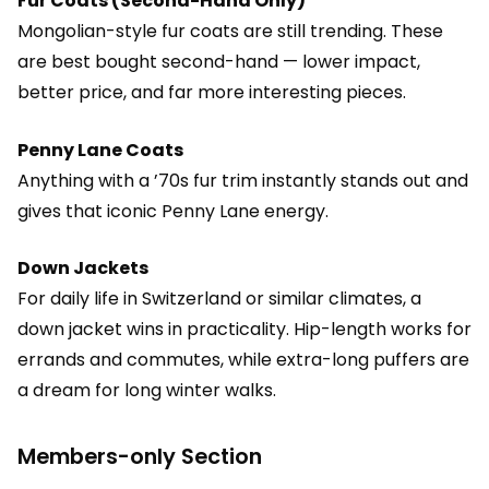
Fur Coats (Second-Hand Only)
Mongolian-style fur coats are still trending. These
are best bought second-hand — lower impact,
better price, and far more interesting pieces.
Penny Lane Coats
Anything with a ’70s fur trim instantly stands out and
gives that iconic Penny Lane energy.
Down Jackets
For daily life in Switzerland or similar climates, a
down jacket wins in practicality. Hip-length works for
errands and commutes, while extra-long puffers are
a dream for long winter walks.
Members-only Section