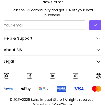
Newsletter
Join the SIS community and get 10% off your next
purchase.
Email Address
*
Help & Support
About SIS
Legal
© 2021-2026 Swiss Impact Store | All rights reserved |
Website by
WordTimize