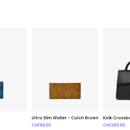
Ultra Slim Wallet - Cutch Brown
Kivik Cross
CHF
99.00
CHF
269.00