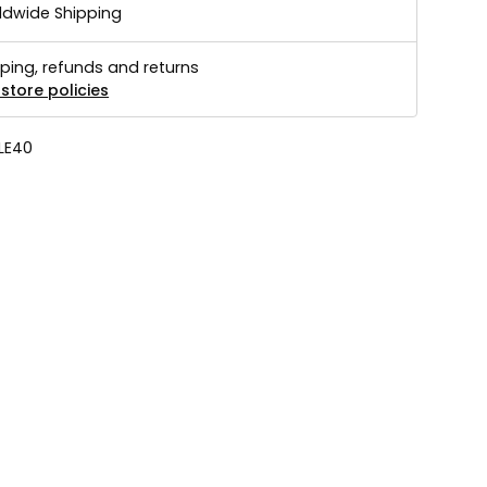
ldwide Shipping
ping, refunds and returns
store policies
LE40