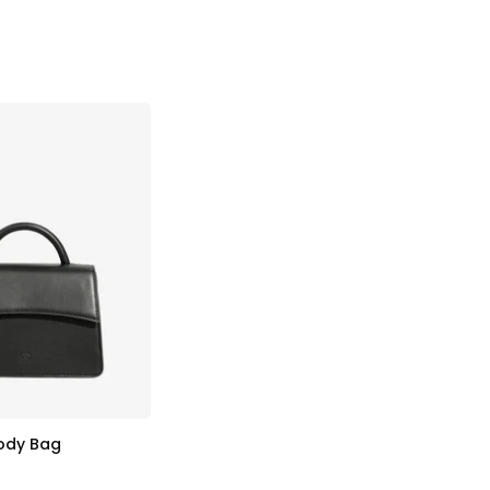
body Bag