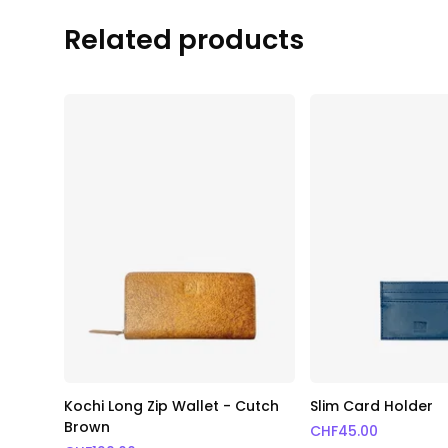
Related products
Kochi Long Zip Wallet - Cutch
Slim Card Holder
Brown
CHF
45.00