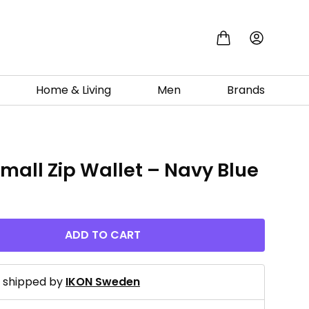
Home & Living
Men
Brands
Small Zip Wallet – Navy Blue
ADD TO CART
d shipped by
IKON Sweden