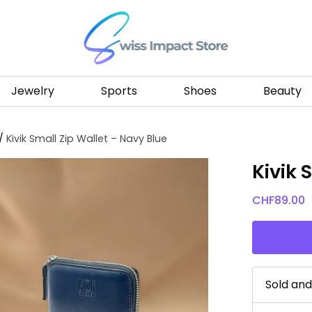
Go to homepage
Jewelry
Sports
Shoes
Beauty
/
Kivik Small Zip Wallet – Navy Blue
Kivik 
CHF
89.00
Sold an