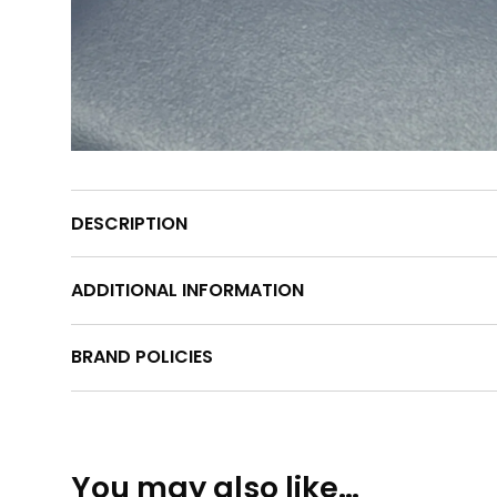
DESCRIPTION
ADDITIONAL INFORMATION
BRAND POLICIES
You may also like…