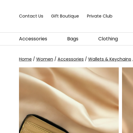
Skip to content
Contact Us
Gift Boutique
Private Club
Accessories
Bags
Clothing
Home
/
Women
/
Accessories
/
Wallets & Keychains