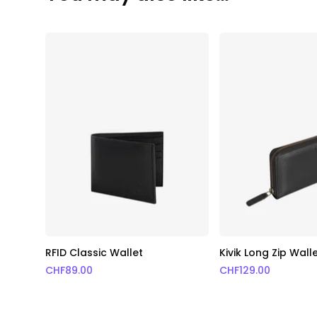
RFID Classic Wallet
Kivik Long Zip Wall
CHF
89.00
CHF
129.00