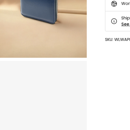
Wor
Ship
See 
SKU:
WLWAP