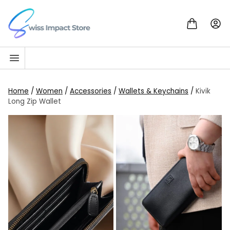
Skip to content
Go to homepage
Home
/
Women
/
Accessories
/
Wallets & Keychains
/
Kivik
Long Zip Wallet