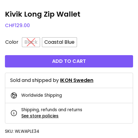
Kivik Long Zip Wallet
CHF
129.00
Color
Black
Coastal Blue
ADD TO CART
Sold and shipped by
IKON Sweden
Worldwide Shipping
Shipping, refunds and returns
See store policies
SKU:
WLWAPLE34