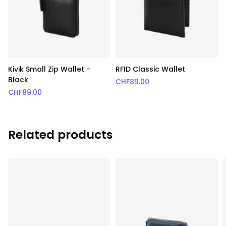
Kivik Small Zip Wallet -
RFID Classic Wallet
Black
CHF
89.00
CHF
89.00
Related products