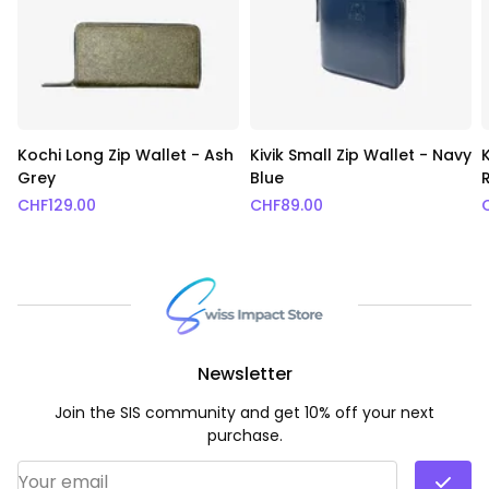
Kochi Long Zip Wallet - Ash
Kivik Small Zip Wallet - Navy
K
Grey
Blue
CHF
129.00
CHF
89.00
Newsletter
Join the SIS community and get 10% off your next
purchase.
Email Address
*