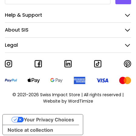
Help & Support
About SIS
Legal
© 2021-2026 Swiss Impact Store | All rights reserved |
Website by
WordTimize
Your Privacy Choices
Notice at collection