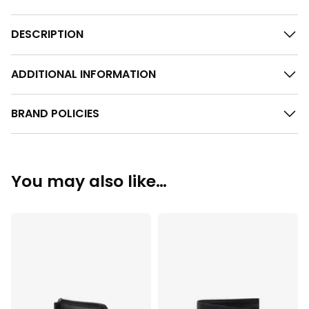
DESCRIPTION
ADDITIONAL INFORMATION
BRAND POLICIES
You may also like…