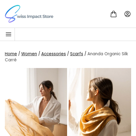
Skip to content
Go to homepage
Home
/
Women
/
Accessories
/
Scarfs
/
Ananda Organic Silk
Carré
SALE!