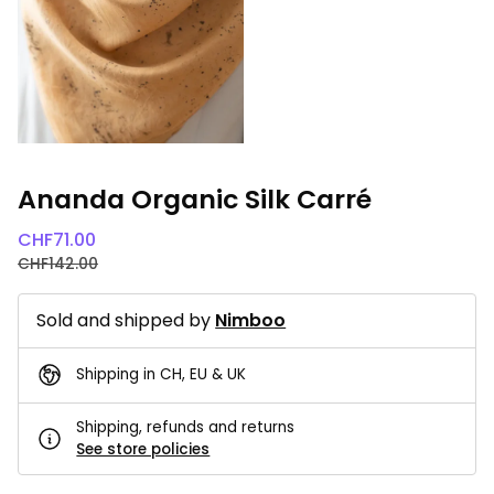
Ananda Organic Silk Carré
CHF
71.00
CHF
142.00
Sold and shipped by
Nimboo
Shipping in CH, EU & UK
Shipping, refunds and returns
See store policies