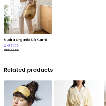
Mudra Organic Silk Carré
CHF
71.00
CHF
142.00
Related products