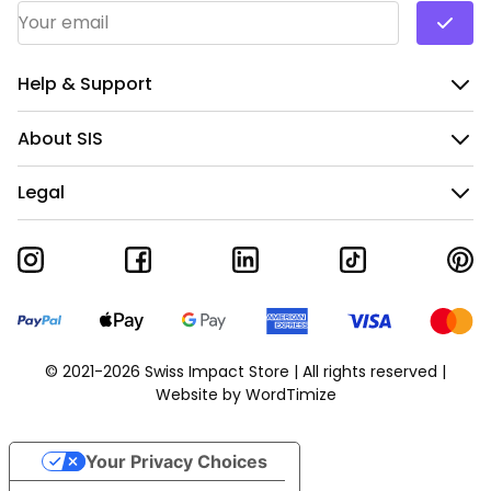
Email Address
*
Help & Support
About SIS
Legal
© 2021-2026 Swiss Impact Store | All rights reserved |
Website by
WordTimize
Your Privacy Choices