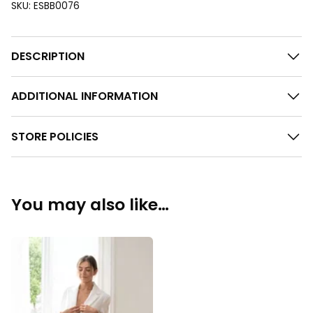
SKU:
ESBB0076
DESCRIPTION
ADDITIONAL INFORMATION
STORE POLICIES
You may also like…