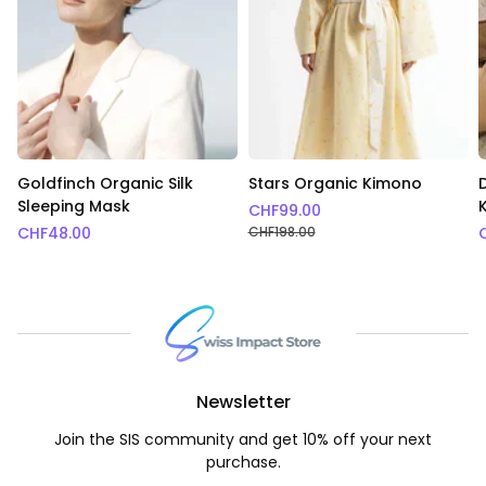
Goldfinch Organic Silk
Stars Organic Kimono
Sleeping Mask
CHF
99.00
CHF
48.00
CHF
198.00
Newsletter
Join the SIS community and get 10% off your next
purchase.