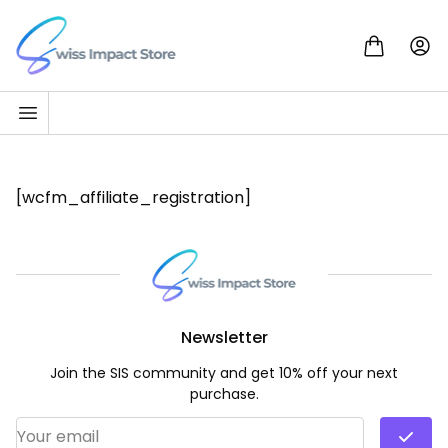
Skip to content
Go to homepage
[wcfm_affiliate_registration]
Newsletter
Join the SIS community and get 10% off your next
purchase.
Email Address
*