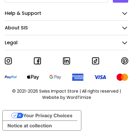
Help & Support
About SIS
Legal
© 2021-2026 Swiss Impact Store | All rights reserved |
Website by
WordTimize
Your Privacy Choices
Notice at collection